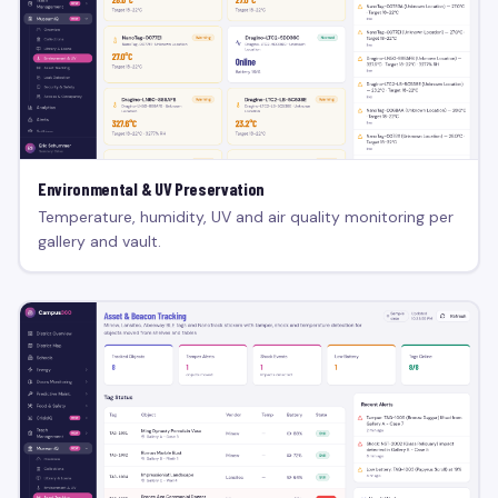
Environmental & UV Preservation
Temperature, humidity, UV and air quality monitoring per
gallery and vault.