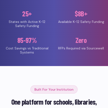
25+
$8B+
States with Active K-12
Available K-12 Safety Funding
Safety Funding
85-97%
Zero
Cost Savings vs Traditional
RFPs Required via Sourcewell
Systems
Built For Your Institution
One platform for schools, libraries,