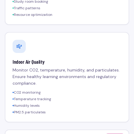
Study room booking
Traffic patterns
Resource optimization
Indoor Air Quality
Monitor CO2, temperature, humidity, and particulates.
Ensure healthy learning environments and regulatory
compliance.
CO2 monitoring
Temperature tracking
Humidity levels
PM2.5 particulates