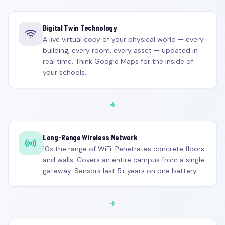
Digital Twin Technology
A live virtual copy of your physical world — every
building, every room, every asset — updated in
real time. Think Google Maps for the inside of
your schools.
+
Long-Range Wireless Network
10x the range of WiFi. Penetrates concrete floors
and walls. Covers an entire campus from a single
gateway. Sensors last 5+ years on one battery.
+