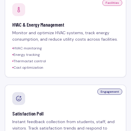
Facilities
HVAC & Energy Management
Monitor and optimize HVAC systems, track energy
consumption, and reduce utility costs across facilities.
HVAC monitoring
Energy tracking
Thermostat control
Cost optimization
Engagement
Satisfaction Poll
Instant feedback collection from students, staff, and
visitors. Track satisfaction trends and respond to