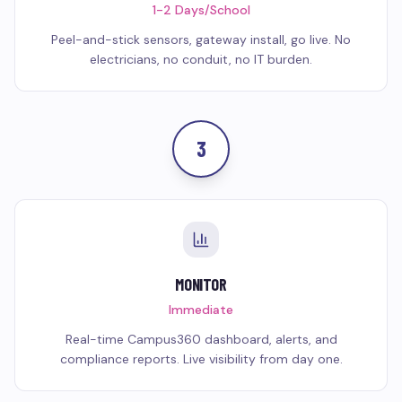
1-2 Days/School
Peel-and-stick sensors, gateway install, go live. No
electricians, no conduit, no IT burden.
3
MONITOR
Immediate
Real-time Campus360 dashboard, alerts, and
compliance reports. Live visibility from day one.