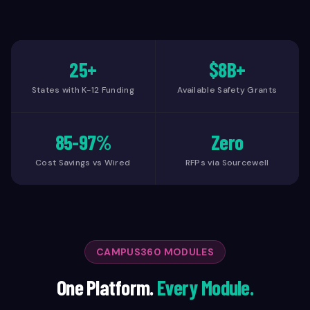
25+
$8B+
States with K-12 Funding
Available Safety Grants
85-97%
Zero
Cost Savings vs Wired
RFPs via Sourcewell
CAMPUS360 MODULES
One Platform.
Every Module.