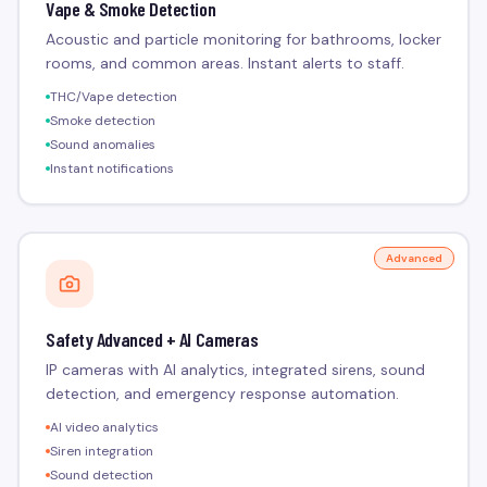
Vape & Smoke Detection
Acoustic and particle monitoring for bathrooms, locker
rooms, and common areas. Instant alerts to staff.
THC/Vape detection
Smoke detection
Sound anomalies
Instant notifications
Advanced
Safety Advanced + AI Cameras
IP cameras with AI analytics, integrated sirens, sound
detection, and emergency response automation.
AI video analytics
Siren integration
Sound detection