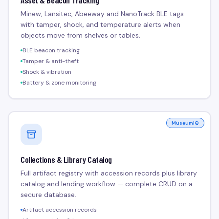
Asset & Beacon Tracking
Minew, Lansitec, Abeeway and NanoTrack BLE tags
with tamper, shock, and temperature alerts when
objects move from shelves or tables.
BLE beacon tracking
Tamper & anti-theft
Shock & vibration
Battery & zone monitoring
MuseumIQ
Collections & Library Catalog
Full artifact registry with accession records plus library
catalog and lending workflow — complete CRUD on a
secure database.
Artifact accession records