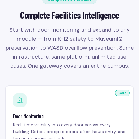
Complete Facilities Intelligence
Start with door monitoring and expand to any
module — from K-12 safety to MuseumIQ
preservation to WASD overflow prevention. Same
infrastructure, same platform, unlimited use
cases. One gateway covers an entire campus.
Core
Door Monitoring
Real-time visibility into every door across every
building. Detect propped doors, after-hours entry, and
forced openings instantly.