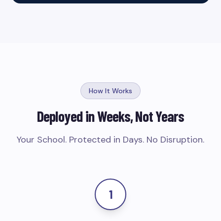
How It Works
Deployed in Weeks, Not Years
Your School. Protected in Days. No Disruption.
1