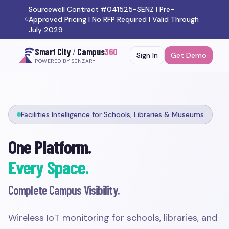
Sourcewell Contract #041525-SENZ | Pre-
Approved Pricing | No RFP Required | Valid Through
July 2029
Smart City
/
Campus
360
Sign In
Get Demo
POWERED BY SENZARY
Facilities Intelligence for Schools, Libraries & Museums
One Platform.
Every Space.
Complete Campus Visibility.
Wireless IoT monitoring for schools, libraries, and