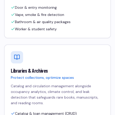
Door & entry monitoring
Vape, smoke & fire detection
Bathroom & air quality packages
Worker & student safety
Libraries & Archives
Protect collections, optimize spaces
Catalog and circulation management alongside
occupancy analytics, climate control, and leak
detection that safeguards rare books, manuscripts,
and reading rooms.
Catalog & loan management (CRUD)