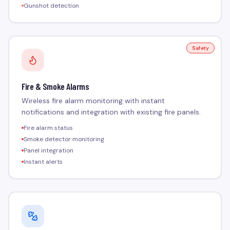
Gunshot detection
Safety
Fire & Smoke Alarms
Wireless fire alarm monitoring with instant
notifications and integration with existing fire panels.
Fire alarm status
Smoke detector monitoring
Panel integration
Instant alerts