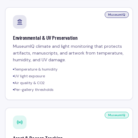
MuseumIQ
Environmental & UV Preservation
MuseumIQ climate and light monitoring that protects
artifacts, manuscripts, and artwork from temperature,
humidity, and UV damage.
Temperature & humidity
UV light exposure
Air quality & CO2
Per-gallery thresholds
MuseumIQ