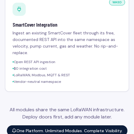
WASD
SmartCover Integration
Ingest an existing SmartCover fleet through its free,
documented REST API into the same namespace as
velocity, pump current, gas and weather. No rip-and-
replace.
Open REST API ingestion
$0 integration cost
LoRaWAN, Modbus, MQTT & REST
Vendor-neutral namespace
All modules share the same LoRaWAN infrastructure.
Deploy doors first, add any module later.
One Platform. Unlimited Modules. Complete Visibility.