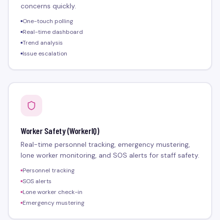
concerns quickly.
One-touch polling
Real-time dashboard
Trend analysis
Issue escalation
Worker Safety (WorkerIQ)
Real-time personnel tracking, emergency mustering,
lone worker monitoring, and SOS alerts for staff safety.
Personnel tracking
SOS alerts
Lone worker check-in
Emergency mustering