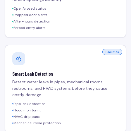
Open/closed status
Propped door alerts
After-hours detection
Forced entry alerts
Facilities
Smart Leak Detection
Detect water leaks in pipes, mechanical rooms,
restrooms, and HVAC systems before they cause
costly damage.
Pipe leak detection
Flood monitoring
HVAC drip pans
Mechanical room protection