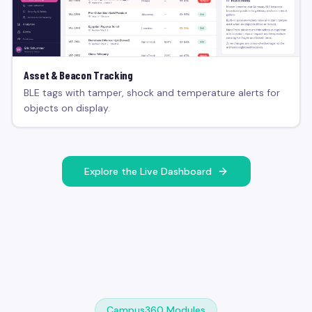
Asset & Beacon Tracking
BLE tags with tamper, shock and temperature alerts for
objects on display.
Explore the Live Dashboard
Campus360 Modules