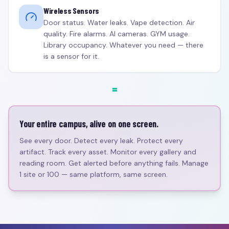
Wireless Sensors
Door status. Water leaks. Vape detection. Air
quality. Fire alarms. AI cameras. GYM usage.
Library occupancy. Whatever you need — there
is a sensor for it.
=
Your entire campus, alive on one screen.
See every door. Detect every leak. Protect every
artifact. Track every asset. Monitor every gallery and
reading room. Get alerted before anything fails. Manage
1 site or 100 — same platform, same screen.