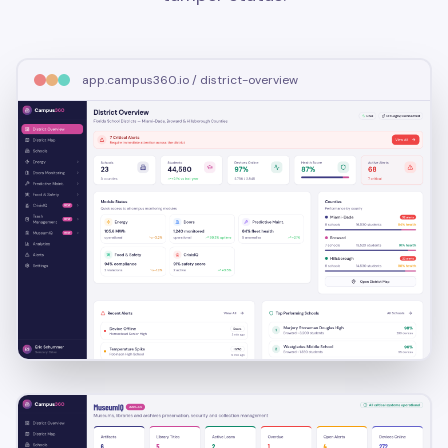
app.campus360.io / district-overview