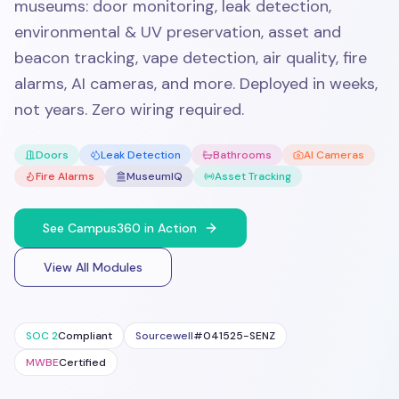
museums: door monitoring, leak detection,
environmental & UV preservation, asset and
beacon tracking, vape detection, air quality, fire
alarms, AI cameras, and more. Deployed in weeks,
not years. Zero wiring required.
Doors
Leak Detection
Bathrooms
AI Cameras
Fire Alarms
MuseumIQ
Asset Tracking
See Campus360 in Action
View All Modules
SOC 2
Compliant
Sourcewell
#041525-SENZ
MWBE
Certified