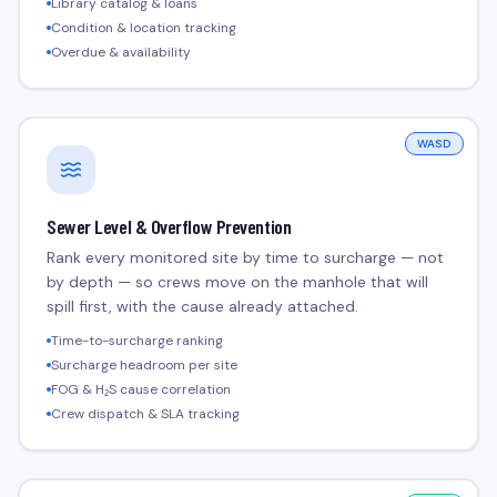
Library catalog & loans
Condition & location tracking
Overdue & availability
WASD
Sewer Level & Overflow Prevention
Rank every monitored site by time to surcharge — not
by depth — so crews move on the manhole that will
spill first, with the cause already attached.
Time-to-surcharge ranking
Surcharge headroom per site
FOG & H₂S cause correlation
Crew dispatch & SLA tracking