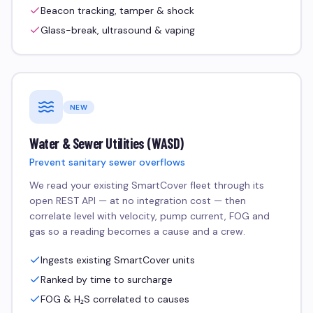
Beacon tracking, tamper & shock
Glass-break, ultrasound & vaping
NEW
Water & Sewer Utilities (WASD)
Prevent sanitary sewer overflows
We read your existing SmartCover fleet through its
open REST API — at no integration cost — then
correlate level with velocity, pump current, FOG and
gas so a reading becomes a cause and a crew.
Ingests existing SmartCover units
Ranked by time to surcharge
FOG & H₂S correlated to causes