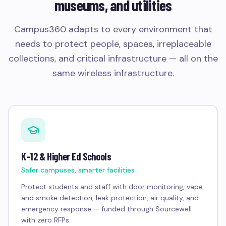
museums, and utilities
Campus360 adapts to every environment that
needs to protect people, spaces, irreplaceable
collections, and critical infrastructure — all on the
same wireless infrastructure.
K-12 & Higher Ed Schools
Safer campuses, smarter facilities
Protect students and staff with door monitoring, vape
and smoke detection, leak protection, air quality, and
emergency response — funded through Sourcewell
with zero RFPs.