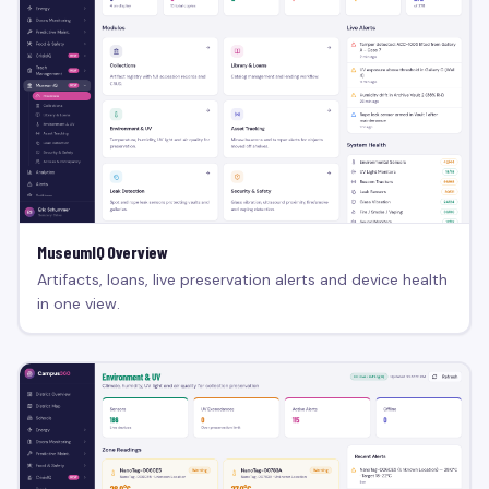
MuseumIQ Overview
Artifacts, loans, live preservation alerts and device health
in one view.