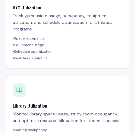
GYM Utilization
Track gymnasium usage, occupancy, equipment
utilization, and schedule optimization for athletics
programs.
Space occupancy
Equipment usage
Schedule optimization
Peak hour analytics
Library Utilization
Monitor library space usage, study room occupancy,
and optimize resource allocation for student success.
Seating occupancy