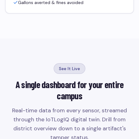
Gallons averted & fines avoided
See It Live
A single dashboard for your entire
campus
Real-time data from every sensor, streamed
through the IoTLogIQ digital twin. Drill from
district overview down to a single artifact's
tamper status.