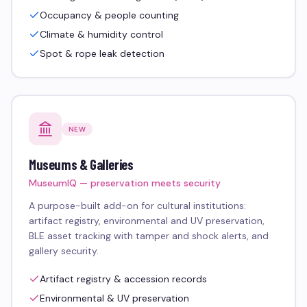
Occupancy & people counting
Climate & humidity control
Spot & rope leak detection
NEW
Museums & Galleries
MuseumIQ — preservation meets security
A purpose-built add-on for cultural institutions:
artifact registry, environmental and UV preservation,
BLE asset tracking with tamper and shock alerts, and
gallery security.
Artifact registry & accession records
Environmental & UV preservation