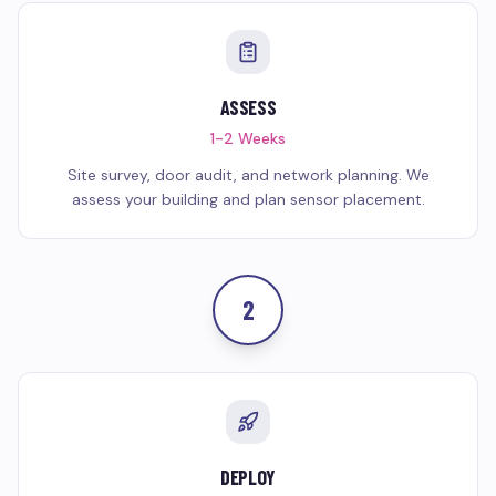
ASSESS
1-2 Weeks
Site survey, door audit, and network planning. We
assess your building and plan sensor placement.
2
DEPLOY