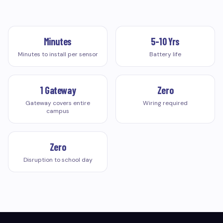
Minutes
5-10 Yrs
Minutes to install per sensor
Battery life
1 Gateway
Zero
Gateway covers entire
Wiring required
campus
Zero
Disruption to school day