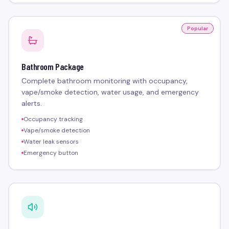
Popular
Bathroom Package
Complete bathroom monitoring with occupancy,
vape/smoke detection, water usage, and emergency
alerts.
Occupancy tracking
Vape/smoke detection
Water leak sensors
Emergency button